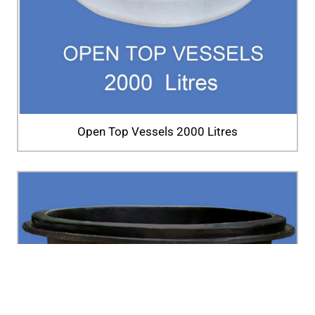
Open Top Vessels 2000 Litres