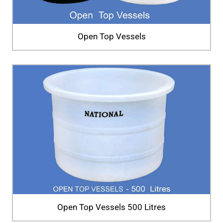
Open Top Vessels
Open Top Vessels 500 Litres